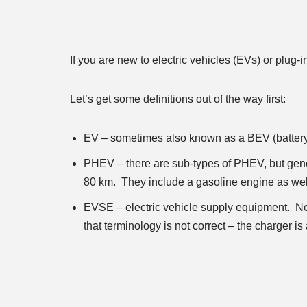
If you are new to electric vehicles (EVs) or plug-
Let’s get some definitions out of the way first:
EV – sometimes also known as a BEV (battery E
PHEV – there are sub-types of PHEV, but gener
80 km. They include a gasoline engine as well,
EVSE – electric vehicle supply equipment. Not
that terminology is not correct – the charger is a