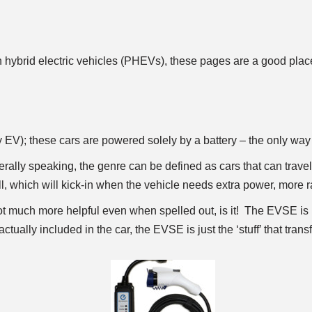
in hybrid electric vehicles (PHEVs), these pages are a good place 
V); these cars are powered solely by a battery – the only way 
ally speaking, the genre can be defined as cars that can travel
 which will kick-in when the vehicle needs extra power, more rang
 much more helpful even when spelled out, is it! The EVSE is 
ctually included in the car, the EVSE is just the ‘stuff’ that transfe