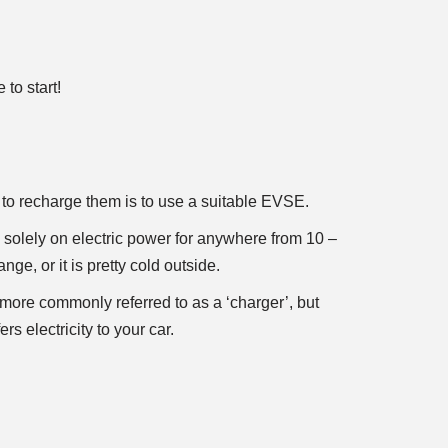
to start!
to recharge them is to use a suitable EVSE.
 solely on electric power for anywhere from 10 –
e, or it is pretty cold outside.
more commonly referred to as a ‘charger’, but
rs electricity to your car.