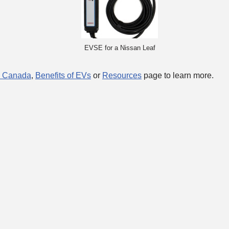
EVSE for a Nissan Leaf
n Canada
,
Benefits of EVs
or
Resources
page to learn more.