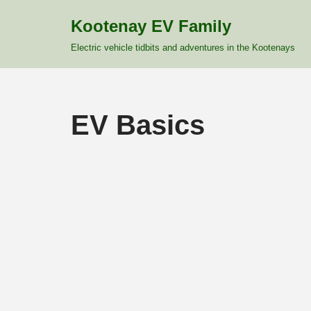
Kootenay EV Family
Skip
Electric vehicle tidbits and adventures in the Kootenays
to
content
EV Basics