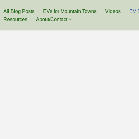
All Blog Posts
EVs for Mountain Towns
Videos
EV 
Resources
About/Contact