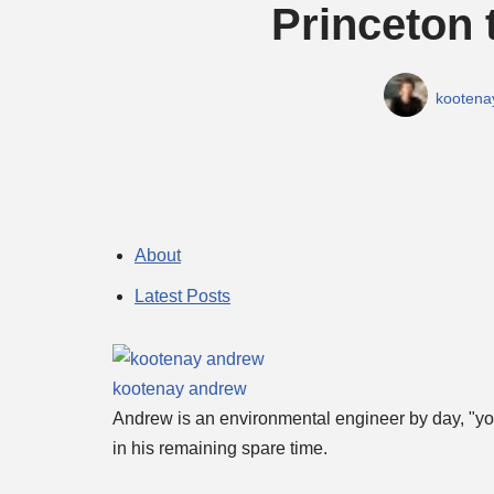
Princeton 
kootena
About
Latest Posts
kootenay andrew
Andrew is an environmental engineer by day, "you
in his remaining spare time.