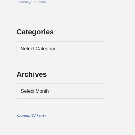
Kootenay EV Family
Categories
Archives
Kootenay EV Family