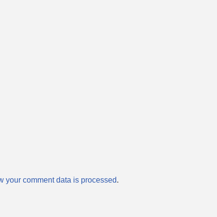
w your comment data is processed
.