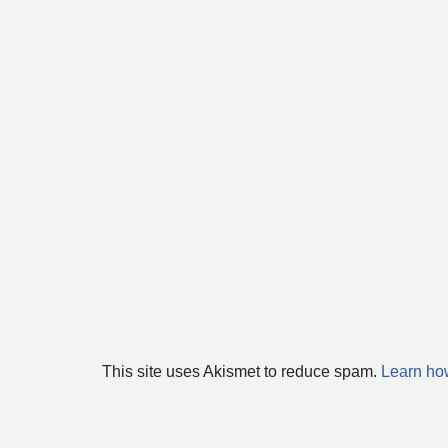
This site uses Akismet to reduce spam.
Learn ho