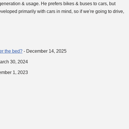
generation & usage. He prefers bikes & buses to cars, but
loped primarily with cars in mind, so if we're going to drive,
ver the bed?
- December 14, 2025
arch 30, 2024
ember 1, 2023