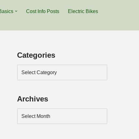
Basics
Cost Info Posts
Electric Bikes
Categories
Archives