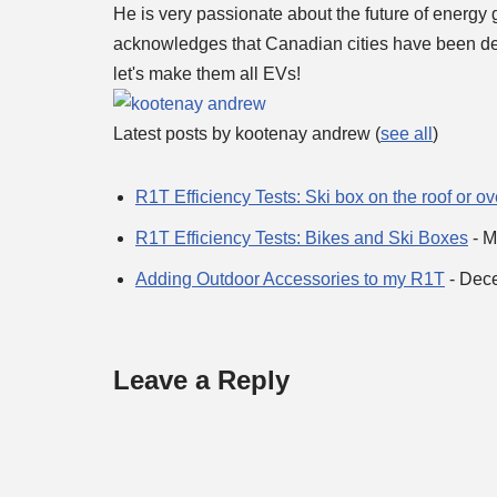
He is very passionate about the future of energy 
acknowledges that Canadian cities have been deve
let's make them all EVs!
Latest posts by kootenay andrew
(
see all
)
R1T Efficiency Tests: Ski box on the roof or o
R1T Efficiency Tests: Bikes and Ski Boxes
- M
Adding Outdoor Accessories to my R1T
- Dec
Leave a Reply