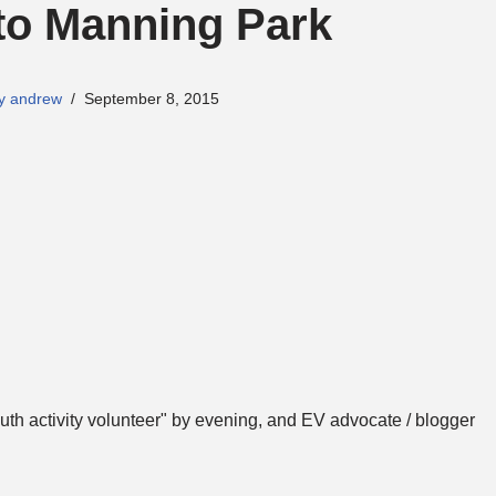
to Manning Park
y andrew
September 8, 2015
th activity volunteer" by evening, and EV advocate / blogger