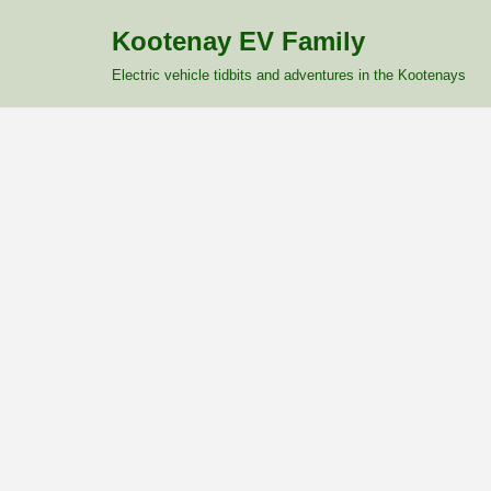
Kootenay EV Family
Skip
Electric vehicle tidbits and adventures in the Kootenays
to
content