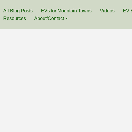
All Blog Posts
EVs for Mountain Towns
Videos
EV 
Resources
About/Contact