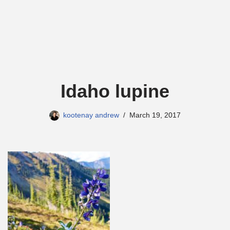
Idaho lupine
kootenay andrew
March 19, 2017