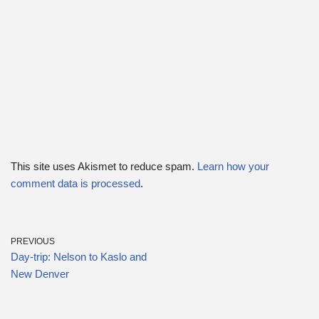
This site uses Akismet to reduce spam.
Learn how your
comment data is processed
.
PREVIOUS
Day-trip: Nelson to Kaslo and
New Denver