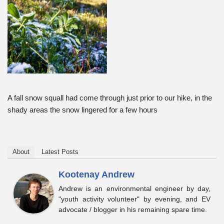
A fall snow squall had come through just prior to our hike, in the
shady areas the snow lingered for a few hours
About
Latest Posts
Kootenay Andrew
Andrew is an environmental engineer by day,
"youth activity volunteer" by evening, and EV
advocate / blogger in his remaining spare time.