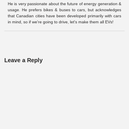
He is very passionate about the future of energy generation &
usage. He prefers bikes & buses to cars, but acknowledges
that Canadian cities have been developed primarily with cars
in mind, so if we're going to drive, let's make them all EVs!
Leave a Reply