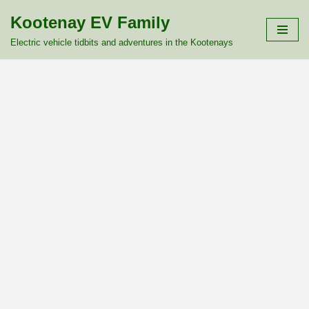
Kootenay EV Family
Skip
Electric vehicle tidbits and adventures in the Kootenays
to
content