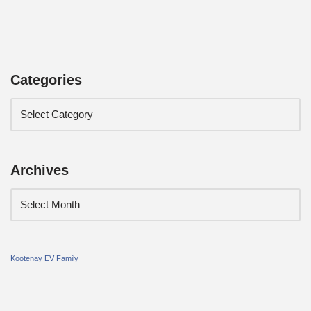
Categories
Archives
Kootenay EV Family