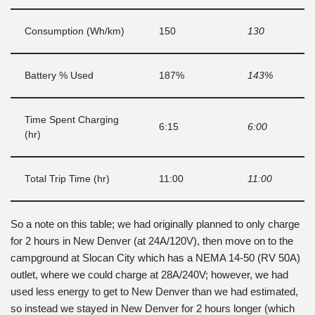
Consumption (Wh/km)
150
130
Battery % Used
187%
143%
Time Spent Charging
6:15
6:00
(hr)
Total Trip Time (hr)
11:00
11:00
So a note on this table; we had originally planned to only charge
for 2 hours in New Denver (at 24A/120V), then move on to the
campground at Slocan City which has a NEMA 14-50 (RV 50A)
outlet, where we could charge at 28A/240V; however, we had
used less energy to get to New Denver than we had estimated,
so instead we stayed in New Denver for 2 hours longer (which