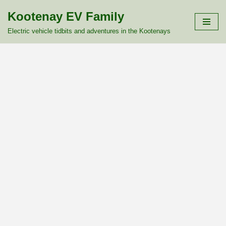
Kootenay EV Family
Skip
Electric vehicle tidbits and adventures in the Kootenays
to
content