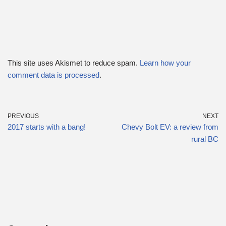
This site uses Akismet to reduce spam.
Learn how your
comment data is processed
.
PREVIOUS
NEXT
2017 starts with a bang!
Chevy Bolt EV: a review from
rural BC