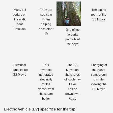
Many tall
They are
The dining
cedars on
soo cute
room of the
the walk
when
SS Moyie
near
helping
Retallack
each other
One of my
🙂
favourite
portraits of
the boys
Electrical
This
The SS
Charging at
panel in the
dynamo
Moyie on
the Kaslo
SS Moyie
generated
the shores
campgroun
electricity
of Kootenay
d while
for the
Lake
viewing the
vessel from
beside
SS Moyie
the steam
downtown
boiler
Kaslo
Electric vehicle (EV) specifics for the trip: