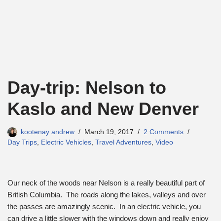
Day-trip: Nelson to
Kaslo and New Denver
kootenay andrew
March 19, 2017
2 Comments
Day Trips
,
Electric Vehicles
,
Travel Adventures
,
Video
Our neck of the woods near Nelson is a really beautiful part of
British Columbia. The roads along the lakes, valleys and over
the passes are amazingly scenic. In an electric vehicle, you
can drive a little slower with the windows down and really enjoy