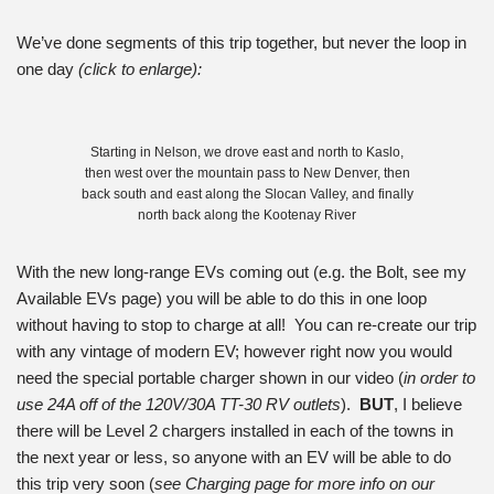
We’ve done segments of this trip together, but never the loop in
one day
(click to enlarge):
Starting in Nelson, we drove east and north to Kaslo,
then west over the mountain pass to New Denver, then
back south and east along the Slocan Valley, and finally
north back along the Kootenay River
With the new long-range EVs coming out (e.g. the Bolt, see my
Available EVs page) you will be able to do this in one loop
without having to stop to charge at all! You can re-create our trip
with any vintage of modern EV; however right now you would
need the special portable charger shown in our video (
in order to
use 24A off of the 120V/30A TT-30 RV outlets
).
BUT
, I believe
there will be Level 2 chargers installed in each of the towns in
the next year or less, so anyone with an EV will be able to do
this trip very soon (
see Charging page for more info on our