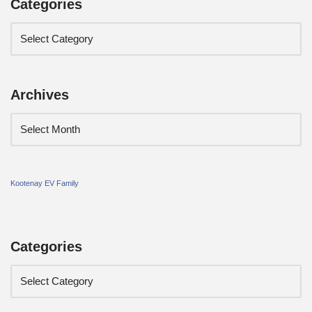
Categories
Archives
Kootenay EV Family
Categories