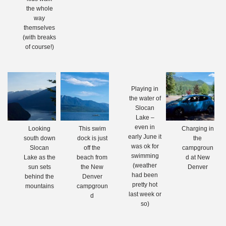
the whole
way
themselves
(with breaks
of course!)
Playing in
the water of
Slocan
Lake –
even in
Looking
This swim
Charging in
early June it
south down
dock is just
the
was ok for
Slocan
off the
campgroun
swimming
Lake as the
beach from
d at New
(weather
sun sets
the New
Denver
had been
behind the
Denver
pretty hot
mountains
campgroun
last week or
d
so)