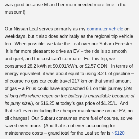
was good because M and her mom needed more time in the
museum!)
Our Nissan Leaf serves primarily as my
commuter vehicle
on
weekdays, but it also does admirably as the regional trip vehicle
too. When possible, we take the Leaf over our Subaru Forester.
It is far more pleasant to drive an EV – the ride is so smooth
and quiet, and the cost can’t compare. For this trip, we
consumed 28.2 kWh at $0.091/kWh, or $2.57 CDN. In terms of
energy equivalent, it was about equal to using 3.2 L of gasoline –
of course no gas car could travel 217 km on that small amount
of gas – a Prius could have approached 6 L on this journey (
lots
of long hills where regen on the battery is unavailable because of
its puny size!
), or $16.25 at today’s gas price of $1.25/L. And
that isn’t even including the cheaper maintenance on our EV, no
oil changes! Our Subaru consumes more fuel of course, so we
saved even more. (And that is not even accounting for
maintenance costs – grand total for the Leaf so far is
~$120