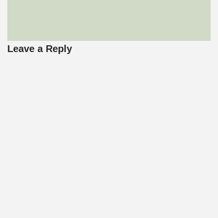
Leave a Reply