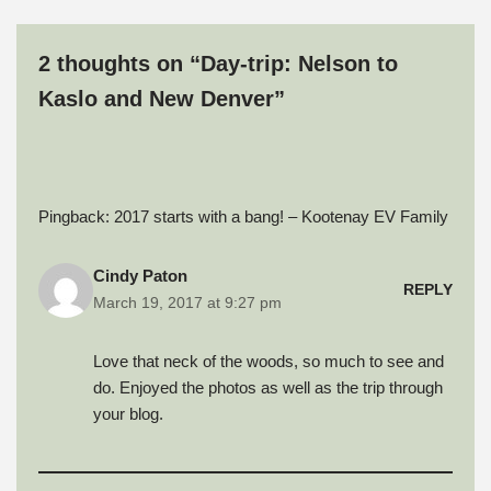
f
o
I
r
e
r
k
n
(
s
i
(
(
O
t
e
O
O
p
(
2 thoughts on “Day-trip: Nelson to
n
p
p
e
O
d
e
e
n
p
(
n
n
s
e
Kaslo and New Denver”
O
s
s
i
n
p
i
i
n
s
e
n
n
n
i
n
n
n
e
n
s
e
e
w
n
i
w
w
w
e
n
w
w
i
w
n
i
i
n
w
Pingback:
2017 starts with a bang! – Kootenay EV Family
e
n
n
d
i
w
d
d
o
n
w
o
o
w
d
i
w
w
)
o
n
)
)
w
Cindy Paton
d
)
REPLY
o
March 19, 2017 at 9:27 pm
w
)
Love that neck of the woods, so much to see and
do. Enjoyed the photos as well as the trip through
your blog.