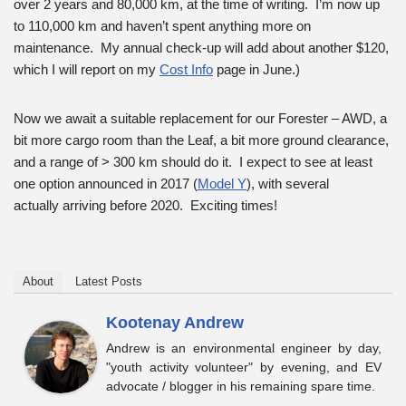
over 2 years and 80,000 km, at the time of writing. I’m now up
to 110,000 km and haven’t spent anything more on
maintenance. My annual check-up will add about another $120,
which I will report on my
Cost Info
page in June.)
Now we await a suitable replacement for our Forester – AWD, a
bit more cargo room than the Leaf, a bit more ground clearance,
and a range of > 300 km should do it. I expect to see at least
one option announced in 2017 (
Model Y
), with several
actually arriving before 2020. Exciting times!
About
Latest Posts
Kootenay Andrew
Andrew is an environmental engineer by day,
"youth activity volunteer" by evening, and EV
advocate / blogger in his remaining spare time.