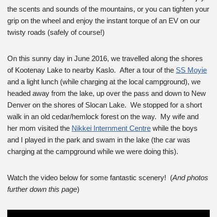
the scents and sounds of the mountains, or you can tighten your
grip on the wheel and enjoy the instant torque of an EV on our
twisty roads (safely of course!)
On this sunny day in June 2016, we travelled along the shores
of Kootenay Lake to nearby Kaslo. After a tour of the
SS Moyie
and a light lunch (while charging at the local campground), we
headed away from the lake, up over the pass and down to New
Denver on the shores of Slocan Lake. We stopped for a short
walk in an old cedar/hemlock forest on the way. My wife and
her mom visited the
Nikkei Internment Centre
while the boys
and I played in the park and swam in the lake (the car was
charging at the campground while we were doing this).
Watch the video below for some fantastic scenery! (
And photos
further down this page
)