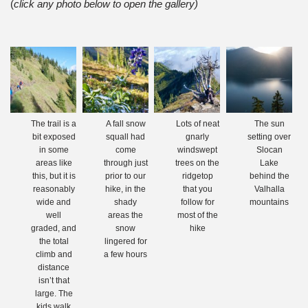
(
click any photo below to open the gallery)
The trail is a
A fall snow
Lots of neat
The sun
bit exposed
squall had
gnarly
setting over
in some
come
windswept
Slocan
areas like
through just
trees on the
Lake
this, but it is
prior to our
ridgetop
behind the
reasonably
hike, in the
that you
Valhalla
wide and
shady
follow for
mountains
well
areas the
most of the
graded, and
snow
hike
the total
lingered for
climb and
a few hours
distance
isn’t that
large. The
kids walk