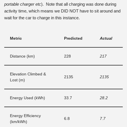
portable charger etc
). Note that all charging was done during
activity time, which means we DID NOT have to sit around and
wait for the car to charge in this instance.
Metric
Predicted
Actual
Distance (km)
228
217
Elevation Climbed &
2135
2135
Lost (m)
Energy Used (kWh)
33.7
28.2
Energy Efficiency
6.8
7.7
(km/kWh)