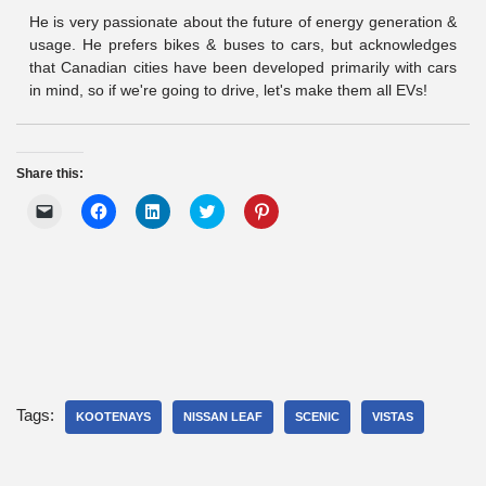
He is very passionate about the future of energy generation &
usage. He prefers bikes & buses to cars, but acknowledges
that Canadian cities have been developed primarily with cars
in mind, so if we're going to drive, let's make them all EVs!
Share this:
C
C
C
C
C
l
l
l
l
l
i
i
i
i
i
c
c
c
c
c
k
k
k
k
k
t
t
t
t
t
o
o
o
o
o
e
s
s
s
s
m
h
h
h
h
a
a
a
a
a
i
r
r
r
r
l
e
e
e
e
a
o
o
o
o
l
n
n
n
n
i
F
L
T
P
Tags:
n
KOOTENAYS
a
i
NISSAN LEAF
w
i
SCENIC
VISTAS
k
c
n
i
n
t
e
k
t
t
o
b
e
t
e
a
o
d
e
r