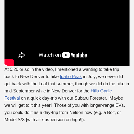
At 9:20 or so in the video, I mentioned a wanting to take trip
back to New Denver to hike
Idaho Peak
in July; we never did
get back with the Leaf that summer, though we did do the hike in
mid-September while in New Denver for the
Hills Garlic
Festival
on a quick day-trip with our Subaru Forester. Maybe
we will get to it this year! Those of you with longer-range EVs,
you could do it as a day-trip from Nelson now (e.g. a Bolt, or
Model S/X [with air suspension on high!]).