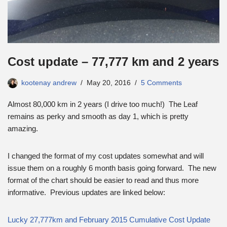
Cost update – 77,777 km and 2 years
kootenay andrew
May 20, 2016
5 Comments
Almost 80,000 km in 2 years (I drive too much!) The Leaf
remains as perky and smooth as day 1, which is pretty
amazing.
I changed the format of my cost updates somewhat and will
issue them on a roughly 6 month basis going forward. The new
format of the chart should be easier to read and thus more
informative. Previous updates are linked below:
Lucky 27,777km and February 2015 Cumulative Cost Update