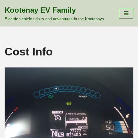
Kootenay EV Family
Skip
Electric vehicle tidbits and adventures in the Kootenays
to
content
Cost Info