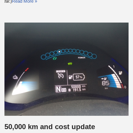
far.
)
Read More »
50,000 km and cost update