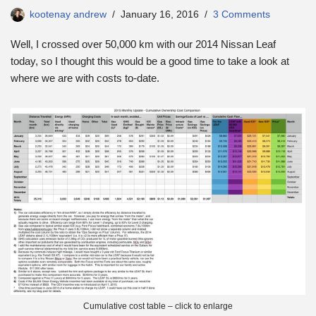
kootenay andrew
January 16, 2016
3 Comments
Well, I crossed over 50,000 km with our 2014 Nissan Leaf
today, so I thought this would be a good time to take a look at
where we are with costs to-date.
Cumulative cost table – click to enlarge