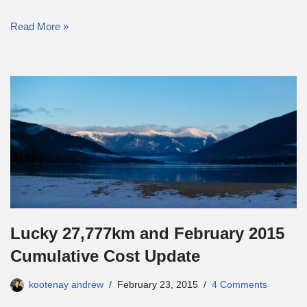
Read More »
Lucky 27,777km and February 2015
Cumulative Cost Update
kootenay andrew
February 23, 2015
4 Comments