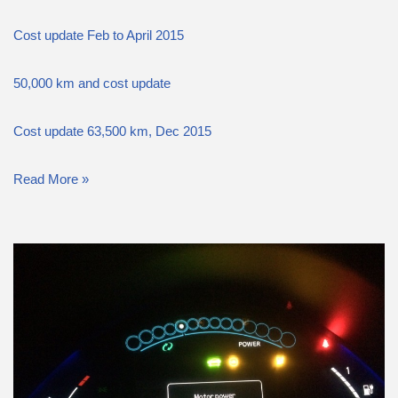
Cost update Feb to April 2015
50,000 km and cost update
Cost update 63,500 km, Dec 2015
Read More »