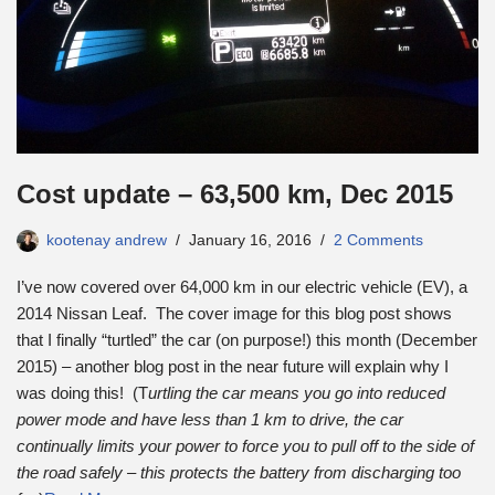
Cost update – 63,500 km, Dec 2015
kootenay andrew
January 16, 2016
2 Comments
I’ve now covered over 64,000 km in our electric vehicle (EV), a
2014 Nissan Leaf. The cover image for this blog post shows
that I finally “turtled” the car (on purpose!) this month (December
2015) – another blog post in the near future will explain why I
was doing this! (T
urtling the car means you go into reduced
power mode and have less than 1 km to drive, the car
continually limits your power to force you to pull off to the side of
the road safely – this protects the battery from discharging too