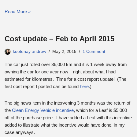
Read More »
Cost update – Feb to April 2015
kootenay andrew
May 2, 2015
1 Comment
The car just rolled over 36,000 km and it is 1 week away from
owning the car for one year now – right about what I had
estimated for kilometres. Time for a cost report update! (The
first cost report I posted can be found
here
.)
The big news item in the intervening 3 months was the return of
the
Clean Energy Vehicle incentive
, which for a Leaf is $5,000
off of the purchase price. I have added a Leaf with this incentive
added to illustrate what the incentive would have done, in my
case anyways.