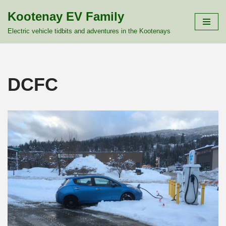
Kootenay EV Family
Skip
Electric vehicle tidbits and adventures in the Kootenays
to
content
DCFC