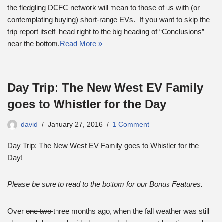
the fledgling DCFC network will mean to those of us with (or
contemplating buying) short-range EVs. If you want to skip the
trip report itself, head right to the big heading of “Conclusions”
near the bottom.
Read More »
Day Trip: The New West EV Family
goes to Whistler for the Day
david
January 27, 2016
1 Comment
Day Trip: The New West EV Family goes to Whistler for the
Day!
Please be sure to read to the bottom for our Bonus Features.
Over
one two
three months ago, when the fall weather was still