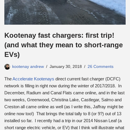
Kootenay fast chargers: first trip!
(and what they mean to short-range
EVs)
kootenay andrew
January 30, 2018
26 Comments
The
Accelerate Kootenays
direct current fast charger (DCFC)
network is filling in right now during the winter of 2017/2018. In
December, Radium and Canal Flats came online, and in the last
two weeks, Greenwood, Christina Lake, Castlegar, Salmo and
Creston all came online as well (as I write this, Jaffray might be
online now too!) That brings the total tally to 8 (or 9?) out of 13
installed so far. I recently had a trip in our 2014 Nissan Leaf (a
short range electric vehicle, or EV) that I think will illustrate what