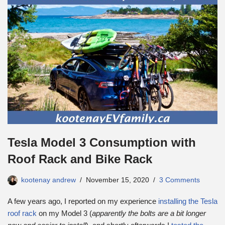
Tesla Model 3 Consumption with
Roof Rack and Bike Rack
kootenay andrew
November 15, 2020
3 Comments
A few years ago, I reported on my experience
installing the Tesla
roof rack
on my Model 3 (
apparently the bolts are a bit longer