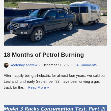
18 Months of Petrol Burning
kootenay andrew
December 1, 2023
4 Comments
After happily being all-electric for almost four years, we sold our
Leaf and, until early September ’23, have been driving a gas
truck for the…
Read More »