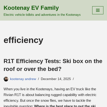
Kootenay EV Family
Skip
Electric vehicle tidbits and adventures in the Kootenays
to
content
efficiency
R1T Efficiency Tests: Ski box on the
roof or over the bed?
kootenay andrew
December 14, 2025
When you live in the Kootenays, having an EV truck like the
Rivian R1T is about balancing rugged capability with electric
efficiency. But once the snow flies, we have to tackle the
inevitable question:
Where is the best place to put the ski