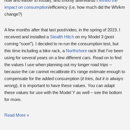
now and easier to install
), and shortly afterwards I
tested the
impact on consumption
/efficiency (i.e. how much did the Wh/km
change?)
A few months after that last post/video, in the spring of 2019, I
received and installed a
Stealth Hitch
on my Model 3 (post
coming “soon”). I decided to re-run the consumption test, but
this time including a bike rack, a
Northshore
rack that I’ve been
using for several years on a few different cars. Read on to find
the values I use when planning out my longer road trips –
because the car cannot recalibrate it’s range estimate enough to
compensate for the added consumption (
it tries, but it is always
wrong
), it is important to have these values. You can adapt
these values for use with the Model Y as well – see the bottom
for more.
Read More »