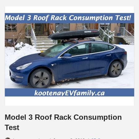
Model 3 Roof Rack Consumption
Test