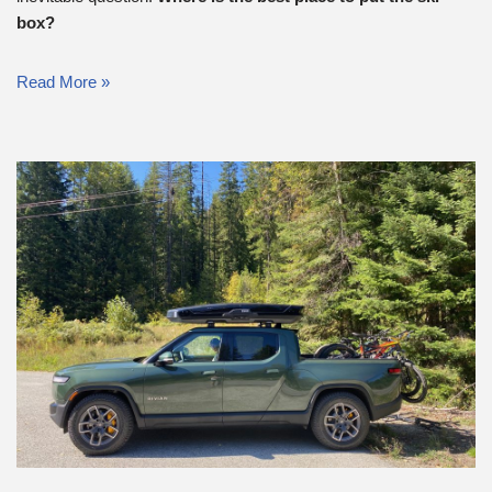
box?
Read More »