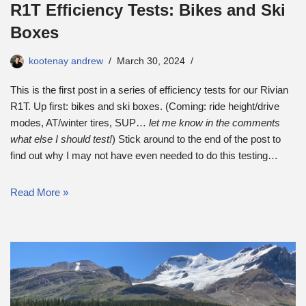
R1T Efficiency Tests: Bikes and Ski
Boxes
kootenay andrew
March 30, 2024
This is the first post in a series of efficiency tests for our Rivian
R1T. Up first: bikes and ski boxes. (Coming: ride height/drive
modes, AT/winter tires, SUP…
let me know in the comments
what else I should test!
) Stick around to the end of the post to
find out why I may not have even needed to do this testing…
Read More »