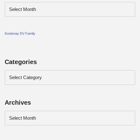
Kootenay EV Family
Categories
Archives