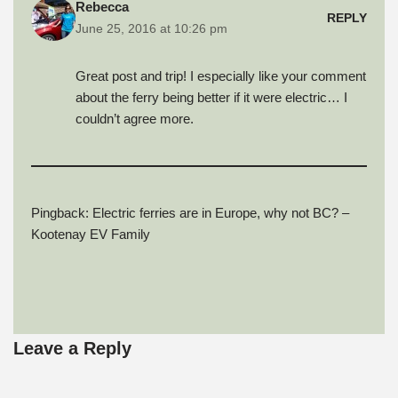
Rebecca
e
n
n
d
i
REPLY
w
d
d
o
n
June 25, 2016 at 10:26 pm
w
o
o
w
d
i
w
w
)
o
n
)
)
w
d
)
Great post and trip! I especially like your comment
o
w
about the ferry being better if it were electric… I
)
couldn’t agree more.
Pingback:
Electric ferries are in Europe, why not BC? –
Kootenay EV Family
Leave a Reply