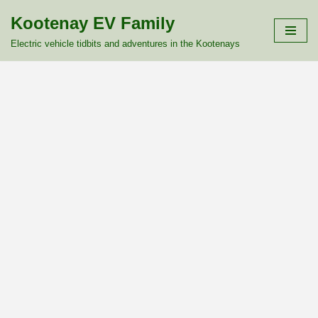
Kootenay EV Family
Skip
Electric vehicle tidbits and adventures in the Kootenays
to
content