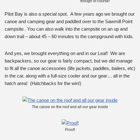
though of course!
Pilot Bay is also a special spot. A few years ago we brought our
canoe and camping gear and paddled over to the Sawmill Point
campsite. You can also walk into the campsite on an up and
down trail – about 45 – 60 minutes to the campground with kids.
And yes, we brought everything on and in our Leaf! We are
backpackers, so our gear is fairly compact, but we did manage
to fit all the canoe accessories (life jackets, paddles, bailers, etc)
in the car, along with a full-size cooler and our gear… all in the
hatch area! (Hatchbacks for the win!)
The canoe on the roof and all our gear inside
Proof!