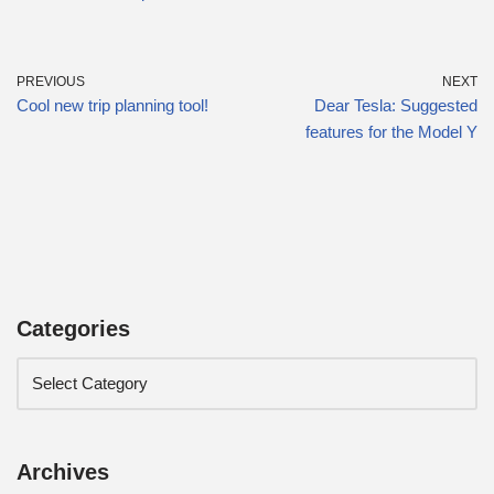
PREVIOUS
NEXT
Cool new trip planning tool!
Dear Tesla: Suggested
features for the Model Y
Categories
Archives