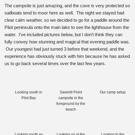
The campsite is just amazing, and the cove is very protected so
sailboats tend to moor here as well. The night we stayed had
clear calm weather, so we decided to go for a paddle around the
Pilot peninsula onto the main lake to see the lighthouse from the
water. I’ve included pictures below, but I don’t think they can
fully convey how stunning and magical that evening paddle was.
Our youngest had just turned 3 before that weekend, and the
experience has obviously stuck with him because he has asked
us to go back several times over the last few years.
Looking south in
Sawmill Point
Our camp setup
Pilot Bay
campsite in the
foreground by the
beach
Looking south as
Looking up at the
Looking to the