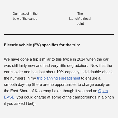
Our mascot in the
The
bow of the canoe
launch/retrieval
point
Electric vehicle (EV) specifics for the trip:
We have done a trip similar to this twice in 2014 when the car
was still fairly new and had very little degradation. Now that the
car is older and has lost about 10% capacity, I did double-check
the numbers in my
trip planning spreadsheet
to ensure a
smooth day-trip (there are no opportunities to charge easily on
the East Shore of Kootenay Lake, though if you had an
Open
EVSE
, you could charge at some of the campgrounds in a pinch
if you asked I bet).