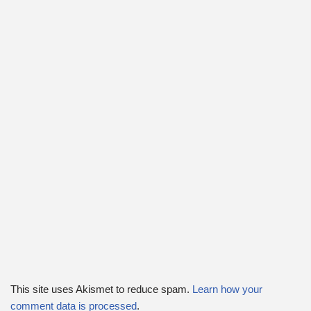
This site uses Akismet to reduce spam.
Learn how your
comment data is processed
.