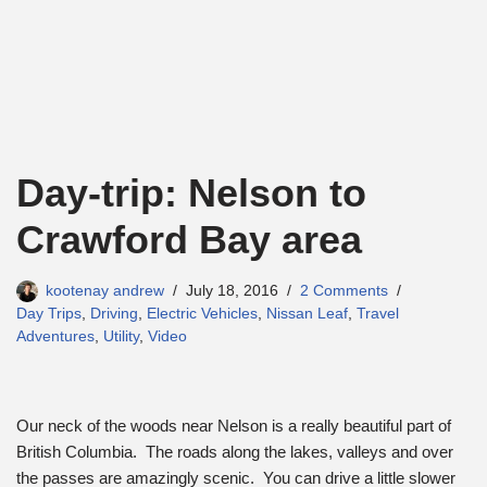
Day-trip: Nelson to
Crawford Bay area
kootenay andrew
July 18, 2016
2 Comments
Day Trips
,
Driving
,
Electric Vehicles
,
Nissan Leaf
,
Travel
Adventures
,
Utility
,
Video
Our neck of the woods near Nelson is a really beautiful part of
British Columbia. The roads along the lakes, valleys and over
the passes are amazingly scenic. You can drive a little slower