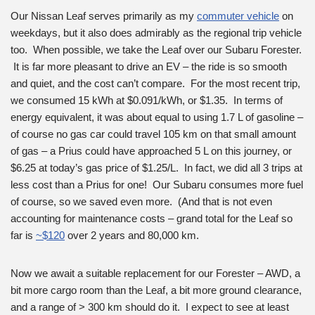
Our Nissan Leaf serves primarily as my
commuter vehicle
on
weekdays, but it also does admirably as the regional trip vehicle
too. When possible, we take the Leaf over our Subaru Forester.
It is far more pleasant to drive an EV – the ride is so smooth
and quiet, and the cost can’t compare. For the most recent trip,
we consumed 15 kWh at $0.091/kWh, or $1.35. In terms of
energy equivalent, it was about equal to using 1.7 L of gasoline –
of course no gas car could travel 105 km on that small amount
of gas – a Prius could have approached 5 L on this journey, or
$6.25 at today’s gas price of $1.25/L. In fact, we did all 3 trips at
less cost than a Prius for one! Our Subaru consumes more fuel
of course, so we saved even more. (And that is not even
accounting for maintenance costs – grand total for the Leaf so
far is
~$120
over 2 years and 80,000 km.
Now we await a suitable replacement for our Forester – AWD, a
bit more cargo room than the Leaf, a bit more ground clearance,
and a range of > 300 km should do it. I expect to see at least