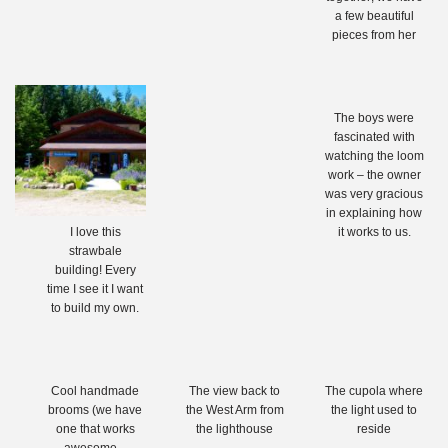
a few beautiful
pieces from her
The boys were
fascinated with
watching the loom
work – the owner
was very gracious
in explaining how
I love this
it works to us.
strawbale
building! Every
time I see it I want
to build my own.
Cool handmade
The view back to
The cupola where
brooms (we have
the West Arm from
the light used to
one that works
the lighthouse
reside