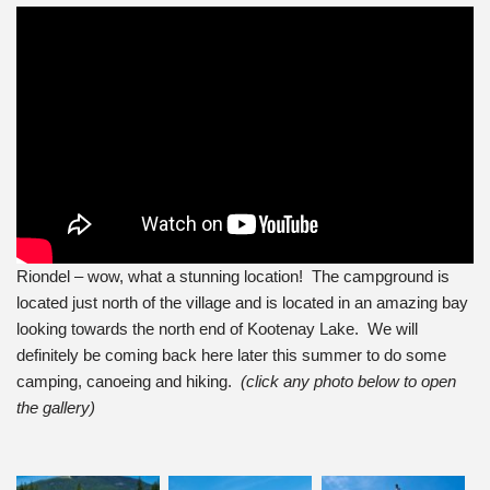
Riondel – wow, what a stunning location! The campground is
located just north of the village and is located in an amazing bay
looking towards the north end of Kootenay Lake. We will
definitely be coming back here later this summer to do some
camping, canoeing and hiking.
(click any photo below to open
the gallery)