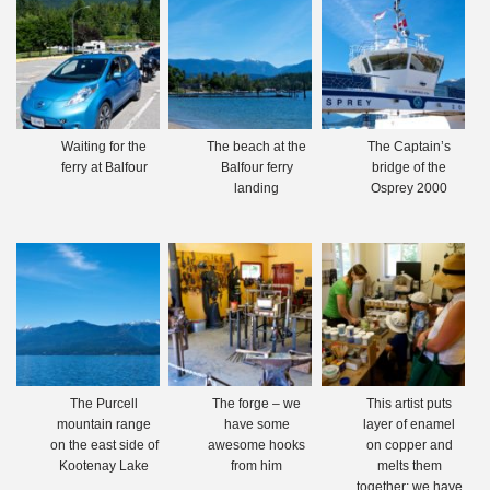
Waiting for the
The beach at the
The Captain’s
ferry at Balfour
Balfour ferry
bridge of the
landing
Osprey 2000
The Purcell
The forge – we
This artist puts
mountain range
have some
layer of enamel
on the east side of
awesome hooks
on copper and
Kootenay Lake
from him
melts them
together; we have