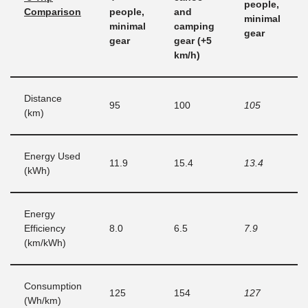
people,
Comparison
people,
and
minimal
minimal
camping
gear
gear
gear (+5
km/h)
Distance
95
100
105
(km)
Energy Used
11.9
15.4
13.4
(kWh)
Energy
Efficiency
8.0
6.5
7.9
(km/kWh)
Consumption
125
154
127
(Wh/km)