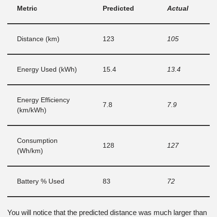
Metric
Predicted
Actual
Distance (km)
123
105
Energy Used (kWh)
15.4
13.4
Energy Efficiency
7.8
7.9
(km/kWh)
Consumption
128
127
(Wh/km)
Battery % Used
83
72
You will notice that the predicted distance was much larger than