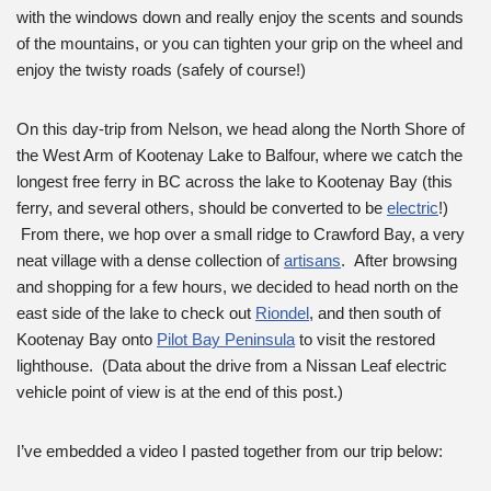
with the windows down and really enjoy the scents and sounds
of the mountains, or you can tighten your grip on the wheel and
enjoy the twisty roads (safely of course!)
On this day-trip from Nelson, we head along the North Shore of
the West Arm of Kootenay Lake to Balfour, where we catch the
longest free ferry in BC across the lake to Kootenay Bay (this
ferry, and several others, should be converted to be
electric
!)
From there, we hop over a small ridge to Crawford Bay, a very
neat village with a dense collection of
artisans
. After browsing
and shopping for a few hours, we decided to head north on the
east side of the lake to check out
Riondel
, and then south of
Kootenay Bay onto
Pilot Bay Peninsula
to visit the restored
lighthouse. (Data about the drive from a Nissan Leaf electric
vehicle point of view is at the end of this post.)
I’ve embedded a video I pasted together from our trip below: