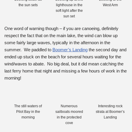
the sun sets
lighthouse in the
West Arm
soft light after the
sun set
One word of warning though – if you are canoeing, definitely
respect the fact that on the main lake, the wind can blow up
some fairly large waves, typically in the afternoon in the
summer. We paddled to
Boomer’s Landing
the second day and
ended up stuck on the beach for several hours waiting for the
wind/waves to abate. No big deal, but it did mean catching the
last ferry home that night and missing a few hours of work in the
morning!
The still waters of
Numerous
Interesting rock
Pilot Bay in the
sailboats moored
strata at Boomer’s
morning
in the protected
Landing
cove