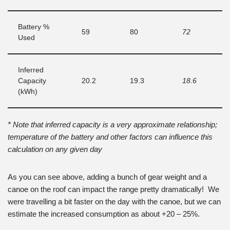
Battery %
59
80
72
Used
Inferred
Capacity
20.2
19.3
18.6
(kWh)
* Note that inferred capacity is a very approximate relationship;
temperature of the battery and other factors can influence this
calculation on any given day
As you can see above, adding a bunch of gear weight and a
canoe on the roof can impact the range pretty dramatically! We
were travelling a bit faster on the day with the canoe, but we can
estimate the increased consumption as about +20 – 25%.