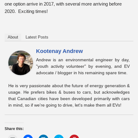
one option arrive in 2017, with several more arriving before
2020. Exciting times!
About
Latest Posts
Kootenay Andrew
Andrew is an environmental engineer by day,
"youth activity volunteer" by evening, and EV
advocate / blogger in his remaining spare time.
He is very passionate about the future of energy generation &
usage. He prefers bikes & buses to cars, but acknowledges
that Canadian cities have been developed primarily with cars
in mind, so if we're going to drive, let's make them all EVs!
Share this: