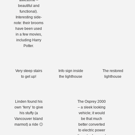
awesome –
beautiful and
functional).
Interesting side-
note: their brooms
have been used
in a few movies,
including Harry
Potter.
Very steep stairs
Info sign inside
The restored
to get up!
the lighthouse
lighthouse
Linden found his
The Osprey 2000
own ‘ferry’ to give
– a sleek looking
his stuffy (a
vehicle; it would
Vancouver Island
be that much
marmot) a ride 🙂
better converted
to electric power