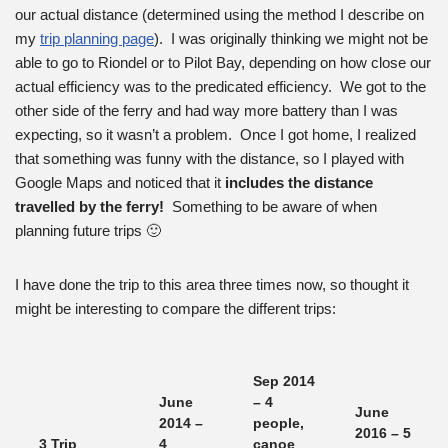
our actual distance (determined using the method I describe on
my
trip planning page
). I was originally thinking we might not be
able to go to Riondel or to Pilot Bay, depending on how close our
actual efficiency was to the predicated efficiency. We got to the
other side of the ferry and had way more battery than I was
expecting, so it wasn’t a problem. Once I got home, I realized
that something was funny with the distance, so I played with
Google Maps and noticed that it
includes the distance
travelled by the ferry!
Something to be aware of when
planning future trips 🙂
I have done the trip to this area three times now, so thought it
might be interesting to compare the different trips:
Sep 2014
June
– 4
June
2014 –
people,
2016 – 5
3 Trip
4
canoe